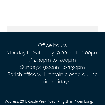
– Office hours –
Monday to Saturday: 9:00am to 1:00pm
/ 2:30pm to 5:00pm
Sundays: 9:00am to 1:30pm
Parish office will remain closed during
public holidays
Address: 201, Castle Peak Road, Ping Shan, Yuen Long,