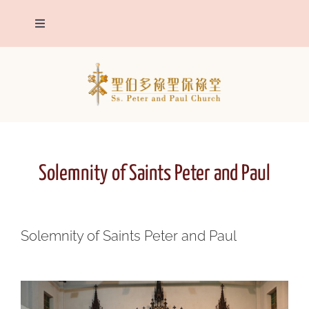
Skip
to
Toggle
content
Navigation
The Parish
Patron Saints
Parish announcements
Solemnity of Saints Peter and Paul
Sacraments
Solemnity of Saints Peter and Paul
Eucharistic Adoration
Contact us