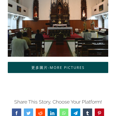
中文
更多圖片-MORE PICTURES
Share This Story, Choose Your Platform!
Facebook
Twitter
Reddit
LinkedIn
WhatsApp
Telegram
Tumblr
Pinterest