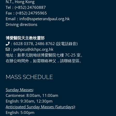
N.T., Hong Kong
Tel：(+852) 24760887
Fax：(+852) 24795965
Email：info@sspeterandpaul.org.hk
Driving directions
博愛醫院天主教牧靈部
：6028 0378, 2486 8762 (設電話錄音)
：pohpcu@dchpc.org.hk
地址：新界元朗坳頭博愛醫院七樓 7C-25 室。
在辦公時間外，如需聯絡神父，請聯絡堂區。
MASS SCHEDULE
Sunday Masses
:
Cantonese: 8:00am, 11:00am
English: 9:30am, 12:30pm
Anticipated Sunday Masses (Saturdays)
:
English: 5:00pm