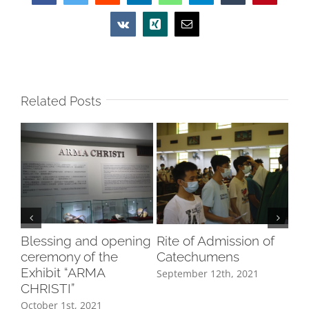
Vk
Xing
Email
Related Posts
Blessing and opening
Rite of Admission of
In
ceremony of the
Catechumens
8/
Exhibit “ARMA
September 12th, 2021
Aug
CHRISTI”
October 1st, 2021