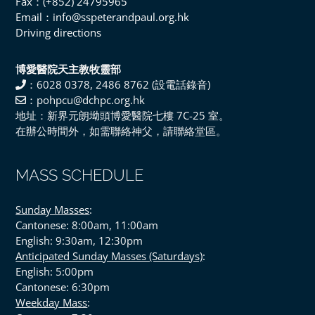
Fax：(+852) 24795965
Email：info@sspeterandpaul.org.hk
Driving directions
博愛醫院天主教牧靈部
：6028 0378, 2486 8762 (設電話錄音)
：pohpcu@dchpc.org.hk
地址：新界元朗坳頭博愛醫院七樓 7C-25 室。
在辦公時間外，如需聯絡神父，請聯絡堂區。
MASS SCHEDULE
Sunday Masses
:
Cantonese: 8:00am, 11:00am
English: 9:30am, 12:30pm
Anticipated Sunday Masses (Saturdays)
:
English: 5:00pm
Cantonese: 6:30pm
Weekday Mass
: