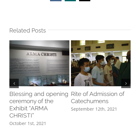
Related Posts
Blessing and opening
Rite of Admission of
In
ceremony of the
Catechumens
8/
Exhibit “ARMA
September 12th, 2021
Aug
CHRISTI”
October 1st, 2021