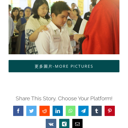
中文
更多圖片-MORE PICTURES
Share This Story, Choose Your Platform!
Facebook
Twitter
Reddit
LinkedIn
WhatsApp
Telegram
Tumblr
Pinterest
Vk
Xing
Email