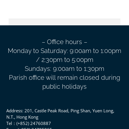
– Office hours –
Monday to Saturday: 9:00am to 1:00pm
/ 2:30pm to 5:00pm
Sundays: 9:00am to 1:30pm
Parish office will remain closed during
public holidays
Address: 201, Castle Peak Road, Ping Shan, Yuen Long,
N.T., Hong Kong
Tel：(+852) 24760887