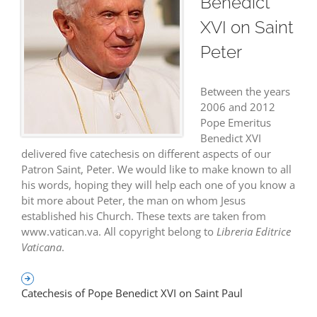
Benedict
CATECHESIS OF POPE BENEDICT XVI ON SAINT PETER
中文
XVI on Saint
Peter
Between the years
2006 and 2012
Pope Emeritus
Benedict XVI
delivered five catechesis on different aspects of our
Patron Saint, Peter. We would like to make known to all
his words, hoping they will help each one of you know a
bit more about Peter, the man on whom Jesus
established his Church. These texts are taken from
www.vatican.va. All copyright belong to
Libreria Editrice
Vaticana
.
Catechesis of Pope Benedict XVI on Saint Paul