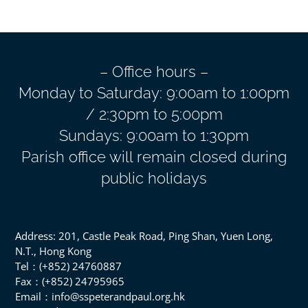
– Office hours –
Monday to Saturday: 9:00am to 1:00pm
/ 2:30pm to 5:00pm
Sundays: 9:00am to 1:30pm
Parish office will remain closed during
public holidays
Address: 201, Castle Peak Road, Ping Shan, Yuen Long,
N.T., Hong Kong
Tel：(+852) 24760887
Fax：(+852) 24795965
Email：info@sspeterandpaul.org.hk