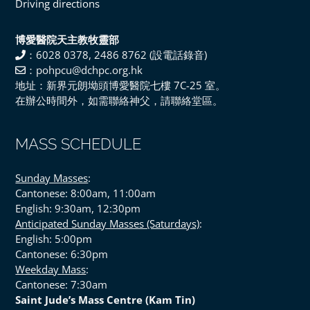
Driving directions
博愛醫院天主教牧靈部
：6028 0378, 2486 8762 (設電話錄音)
：pohpcu@dchpc.org.hk
地址：新界元朗坳頭博愛醫院七樓 7C-25 室。
在辦公時間外，如需聯絡神父，請聯絡堂區。
MASS SCHEDULE
Sunday Masses
:
Cantonese: 8:00am, 11:00am
English: 9:30am, 12:30pm
Anticipated Sunday Masses (Saturdays)
:
English: 5:00pm
Cantonese: 6:30pm
Weekday Mass
:
Cantonese: 7:30am
Saint Jude’s Mass Centre (Kam Tin)