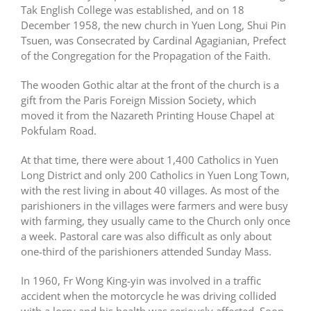
Tak English College was established, and on 18
December 1958, the new church in Yuen Long, Shui Pin
Tsuen, was Consecrated by Cardinal Agagianian, Prefect
of the Congregation for the Propagation of the Faith.
The wooden Gothic altar at the front of the church is a
gift from the Paris Foreign Mission Society, which
moved it from the Nazareth Printing House Chapel at
Pokfulam Road.
At that time, there were about 1,400 Catholics in Yuen
Long District and only 200 Catholics in Yuen Long Town,
with the rest living in about 40 villages. As most of the
parishioners in the villages were farmers and were busy
with farming, they usually came to the Church only once
a week. Pastoral care was also difficult as only about
one-third of the parishioners attended Sunday Mass.
In 1960, Fr Wong King-yin was involved in a traffic
accident when the motorcycle he was driving collided