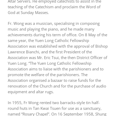
Altar Servers. He employed catechists to assist in the
teaching of the Catechism and proclaim the Word of
God at Sunday Masses.
Fr. Wong was a musician, specialising in composing
music and playing the piano, and he made many
achievements during his term of office. On 8 May of the
same year, the Yuen Long Catholic Fellowship
Association was established with the approval of Bishop
Lawrence Bianchi, and the first President of the
Association was Mr. Eric Tsui, the then District Officer of
Yuen Long. “The Yuen Long Catholic Fellowship
Association aims to liaise with the parishioners and to
promote the welfare of the parishioners. The
Association organised a bazaar to raise funds for the
renovation of the Church and for the purchase of audio
equipment and altar rugs.
In 1955, Fr Wong rented two barracks-style tin half-
round huts in Tan Kwai Tsuen for use as a sanctuary,
named “Rosary Chapel”. On 16 September 1958, Shung