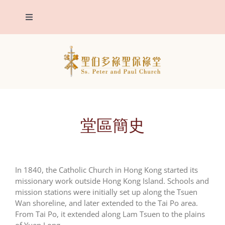
Skip
to
Toggle
content
Navigation
The Parish
Patron Saints
Parish announcements
堂區簡史
Sacraments
In 1840, the Catholic Church in Hong Kong started its
Eucharistic Adoration
missionary work outside Hong Kong Island. Schools and
mission stations were initially set up along the Tsuen
Wan shoreline, and later extended to the Tai Po area.
Contact us
From Tai Po, it extended along Lam Tsuen to the plains