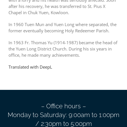
with a lorry and his health was seriously affected. Soon
after his recovery, he was transferred to St. Pius X
Chapel in Chuk Yuen, Kowloon.
In 1960 Tuen Mun and Yuen Long where separated, the
former eventually becoming Holy Redeemer Parish.
In 1963 Fr. Thomas Yu (1914-1987) became the head of
the Yuen Long District Church. During his six years in
office, he made many achievements.
Translated with DeepL
– Office hours –
Monday to Saturday: 9:00am to 1:00pm
/ 2:30pm to 5:00pm