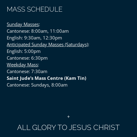
MASS SCHEDULE
Sunday Masses
:
Cantonese: 8:00am, 11:00am
English: 9:30am, 12:30pm
Anticipated Sunday Masses (Saturdays)
:
English: 5:00pm
Cantonese: 6:30pm
Weekday Mass
:
Cantonese: 7:30am
Saint Jude’s Mass Centre (Kam Tin)
Cantonese: Sundays, 8:00am
+
ALL GLORY TO JESUS CHRIST