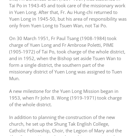
Tai Po in 1943-45 and took care of the missionary work
in Yuen Long. After that, Fr. Au Hung-chi returned to
Yuen Long in 1945-50, but his area of responsibility was
only from Yuen Long to Tsuen Wan, not Tai Po.
On 30 March 1951, Fr Paul Tsang (1908-1984) took
charge of Yuen Long and Fr Ambrose Poletti, PIME
(1905-1972) of Tai Po, took charge of the whole district,
and in 1952, when the Bishop set aside Tsuen Wan to
form a single district, the southern part of the
missionary district of Yuen Long was assigned to Tuen
Mun.
A new milestone for the Yuen Long Mission began in
1953, when Fr John B. Wong (1919-1971) took charge
of the whole district.
In addition to planning the construction of the new
church, he set up the Shung Tak English College,
Catholic Fellowship, Choir, the Legion of Mary and the