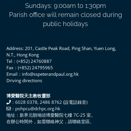
Sundays: 9:00am to 1:30pm
Parish office will remain closed during
public holidays
Address: 201, Castle Peak Road, Ping Shan, Yuen Long,
N.T., Hong Kong
Tel：(+852) 24760887
Fax：(+852) 24795965
Email：info@sspeterandpaul.org.hk
Driving directions
博愛醫院天主教牧靈部
：6028 0378, 2486 8762 (設電話錄音)
：pohpcu@dchpc.org.hk
地址：新界元朗坳頭博愛醫院七樓 7C-25 室。
在辦公時間外，如需聯絡神父，請聯絡堂區。