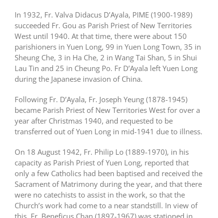
In 1932, Fr. Valva Didacus D’Ayala, PIME (1900-1989)
succeeded Fr. Gou as Parish Priest of New Territories
West until 1940. At that time, there were about 150
parishioners in Yuen Long, 99 in Yuen Long Town, 35 in
Sheung Che, 3 in Ha Che, 2 in Wang Tai Shan, 5 in Shui
Lau Tin and 25 in Cheung Po. Fr D’Ayala left Yuen Long
during the Japanese invasion of China.
Following Fr. D’Ayala, Fr. Joseph Yeung (1878-1945)
became Parish Priest of New Territories West for over a
year after Christmas 1940, and requested to be
transferred out of Yuen Long in mid-1941 due to illness.
On 18 August 1942, Fr. Philip Lo (1889-1970), in his
capacity as Parish Priest of Yuen Long, reported that
only a few Catholics had been baptised and received the
Sacrament of Matrimony during the year, and that there
were no catechists to assist in the work, so that the
Church’s work had come to a near standstill. In view of
this, Fr. Beneficus Chan (1897-1967) was stationed in