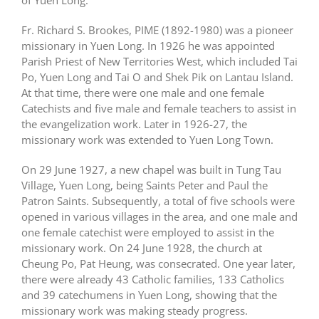
of Yuen Long.
中文
Fr. Richard S. Brookes, PIME (1892-1980) was a pioneer
missionary in Yuen Long. In 1926 he was appointed
Parish Priest of New Territories West, which included Tai
Po, Yuen Long and Tai O and Shek Pik on Lantau Island.
At that time, there were one male and one female
Catechists and five male and female teachers to assist in
the evangelization work. Later in 1926-27, the
missionary work was extended to Yuen Long Town.
On 29 June 1927, a new chapel was built in Tung Tau
Village, Yuen Long, being Saints Peter and Paul the
Patron Saints. Subsequently, a total of five schools were
opened in various villages in the area, and one male and
one female catechist were employed to assist in the
missionary work. On 24 June 1928, the church at
Cheung Po, Pat Heung, was consecrated. One year later,
there were already 43 Catholic families, 133 Catholics
and 39 catechumens in Yuen Long, showing that the
missionary work was making steady progress.